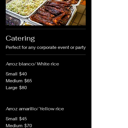
Catering
Perfect for any corporate event or party
Arroz blanco/ White rice
Small
$40
Medium
$65
Large
$80
Arroz amarillo/ Yellow rice
Small
$45
Medium
$70