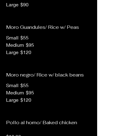
Large
$90
Moro Guandules/ Rice w/ Peas
Small
$55
Medium
$95
Large
$120
Moro negro/ Rice w/ black beans
Small
$55
Medium
$95
Large
$120
Pollo al horno/ Baked chicken