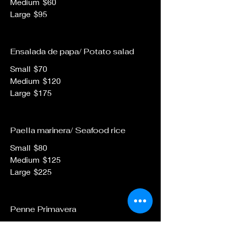
Medium
$60
Large
$95
Ensalada de papa/ Potato salad
Small
$70
Medium
$120
Large
$175
Paella marinera/ Seafood rice
Small
$80
Medium
$125
Large
$225
Penne Primavera