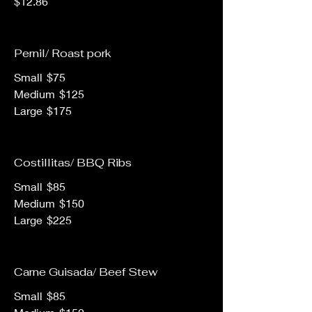
$12.86
Pernil/ Roast pork
Small
$75
Medium
$125
Large
$175
Costillitas/ BBQ Ribs
Small
$85
Medium
$150
Large
$225
Carne Guisada/ Beef Stew
Small
$85