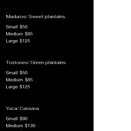
Maduros/ Sweet plantains
Small
$50
Medium
$85
Large
$125
Tostones/ Green plantains
Small
$50
Medium
$85
Large
$125
Yuca/ Cassava
Small
$90
Medium
$130