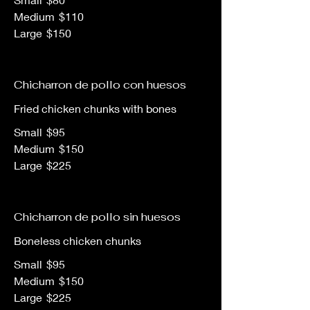
Medium
$110
Large
$150
Chicharron de pollo con huesos
Fried chicken chunks with bones
Small
$95
Medium
$150
Large
$225
Chicharron de pollo sin huesos
Boneless chicken chunks
Small
$95
Medium
$150
Large
$225