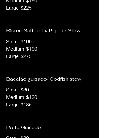
Medium
$150
Large
$225
Bistec Salteado/ Pepper Stew
Small
$100
Medium
$190
Large
$275
Bacalao guisado/ Codfish stew
Small
$80
Medium
$130
Large
$185
Pollo Guisado
Small
$80