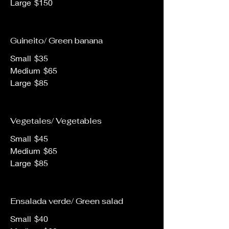
Large
$150
Guineito/ Green banana
Small
$35
Medium
$65
Large
$85
Vegetales/ Vegetables
Small
$45
Medium
$65
Large
$85
Ensalada verde/ Green salad
Small
$40